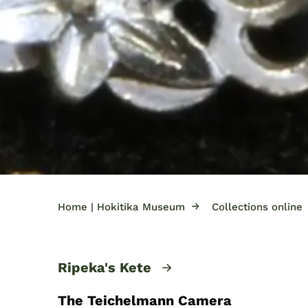
→
Home | Hokitika Museum
Collections online
Ripeka's Kete
The Teichelmann Camera