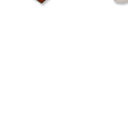
The Teichelmann
The Preston
Camera
This signed egg an
housed at the Hoki
This camera is housed at the
Museum and tells t
Hokitika Museum and tells the
Hugh Brown Prest
story of ‘the little doctor’,
Doctor Ebenezer
Teichelmann.
Yes
No