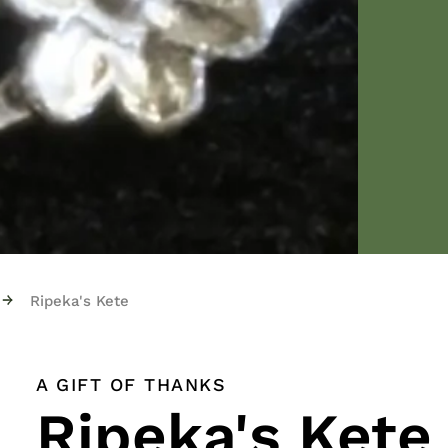
→
Ripeka's Kete
A GIFT OF THANKS
Ripeka's Kete