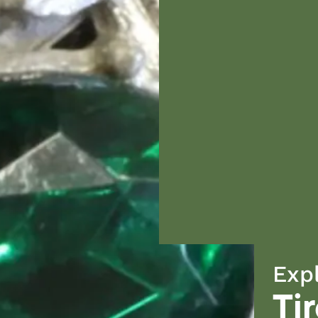
Exp
Ti