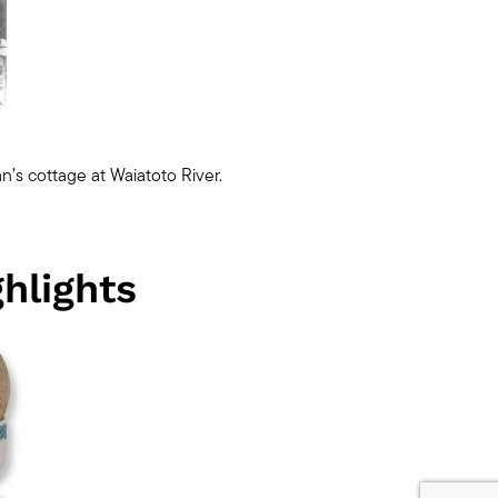
n’s cottage at Waiatoto River.
hlights