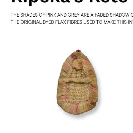
THE SHADES OF PINK AND GREY ARE A FADED SHADOW 
THE ORIGINAL DYED FLAX FIBRES USED TO MAKE THIS I