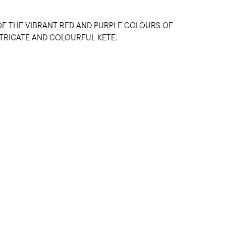
OF THE VIBRANT RED AND PURPLE COLOURS OF
NTRICATE AND COLOURFUL KETE.