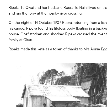
Ripeka Te Owai and her husband Ruera Te Naihi lived on the
and ran the ferry at the nearby river crossing.
On the night of 14 October 1907 Ruera, returning from a fishi
his canoe. Ripeka found his lifeless body floating in a backw
house. Grief stricken and shocked Ripeka crossed the river 
family at Okuru.
Ripeka made this kete as a token of thanks to Mrs Annie Egg