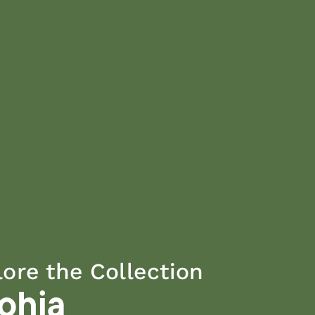
lore the Collection
rohia