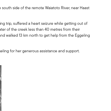
 south side of the remote Waiatoto River, near Haast
ng trip, suffered a heart seizure while getting out of
ater of the creek less than 40 metres from their
and walked 13 km north to get help from the Eggeling
eling for her generous assistance and support.