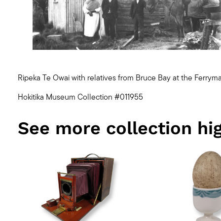
Ripeka Te Owai with relatives from Bruce Bay at the Ferryma
Hokitika Museum Collection #011955
See more collection hig