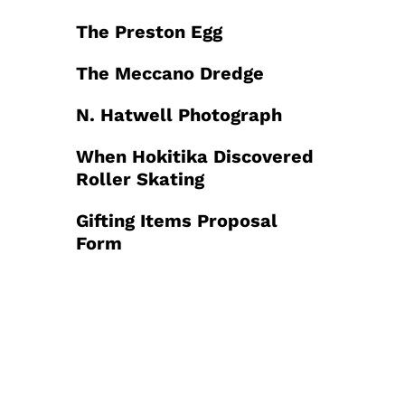
The Preston Egg
The Meccano Dredge
N. Hatwell Photograph
When Hokitika Discovered
Roller Skating
Gifting Items Proposal
Form