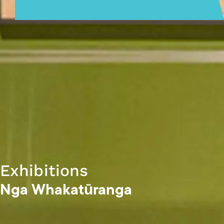
Exhibitions
Nga Whakatūranga