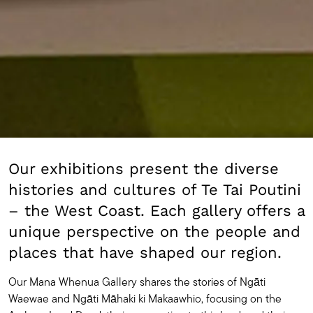
Our exhibitions present the diverse
histories and cultures of Te Tai Poutini
– the West Coast. Each gallery offers a
unique perspective on the people and
places that have shaped our region.
Our Mana Whenua Gallery shares the stories of Ngāti
Waewae and Ngāti Māhaki ki Makaawhio, focusing on the