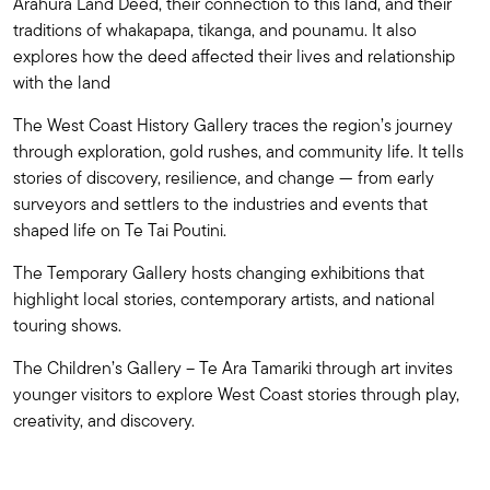
Arahura Land Deed, their connection to this land, and their
traditions of whakapapa, tikanga, and pounamu. It also
explores how the deed affected their lives and relationship
with the land
The West Coast History Gallery traces the region’s journey
through exploration, gold rushes, and community life. It tells
stories of discovery, resilience, and change — from early
surveyors and settlers to the industries and events that
shaped life on Te Tai Poutini.
The Temporary Gallery hosts changing exhibitions that
highlight local stories, contemporary artists, and national
touring shows.
The Children’s Gallery – Te Ara Tamariki through art invites
younger visitors to explore West Coast stories through play,
creativity, and discovery.