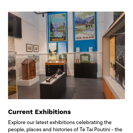
Current Exhibitions
Explore our latest exhibitions celebrating the
people, places and histories of Te Tai Poutini - the