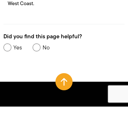
West Coast.
Did you find this page helpful?
Yes
No